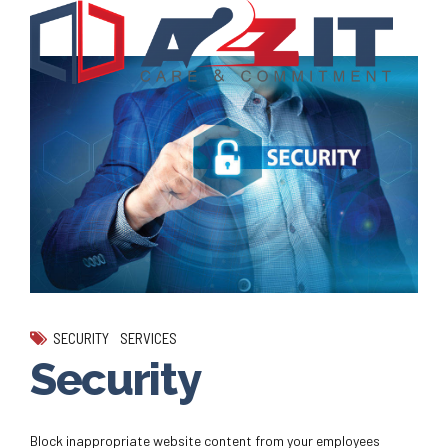
SECURITY
SERVICES
Security
Block inappropriate website content from your employees