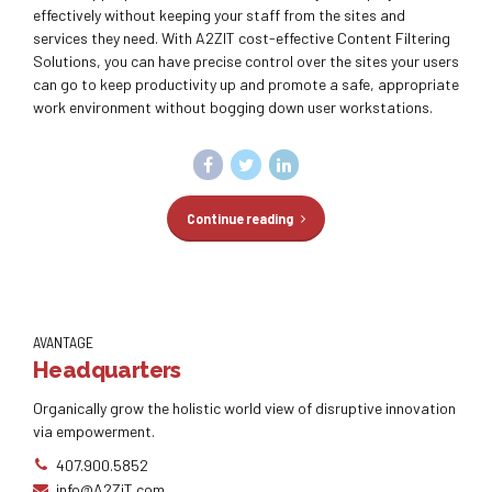
effectively without keeping your staff from the sites and
services they need. With A2ZIT cost-effective Content Filtering
Solutions, you can have precise control over the sites your users
can go to keep productivity up and promote a safe, appropriate
work environment without bogging down user workstations.
Continue reading
AVANTAGE
Headquarters
Organically grow the holistic world view of disruptive innovation
via empowerment.
407.900.5852
info@A2ZiT.com