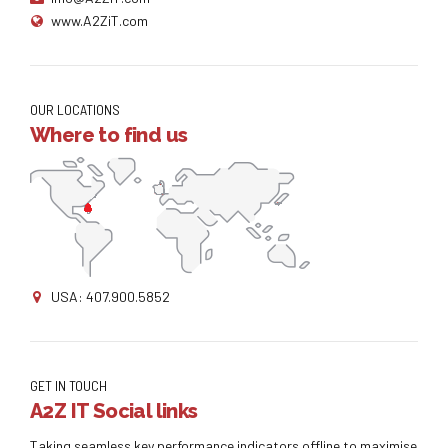
www.A2ZiT.com
OUR LOCATIONS
Where to find us
USA: 407.900.5852
GET IN TOUCH
A2Z IT Social links
Taking seamless key performance indicators offline to maximise