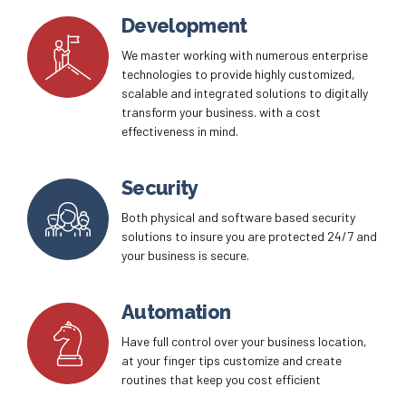
continuity solutions to ensure your company is
prepared for any possible disruption.
Development
We master working with numerous enterprise
technologies to provide highly customized,
scalable and integrated solutions to digitally
transform your business. with a cost
effectiveness in mind.
Security
Both physical and software based security
solutions to insure you are protected 24/7 and
your business is secure.
Automation
Have full control over your business location,