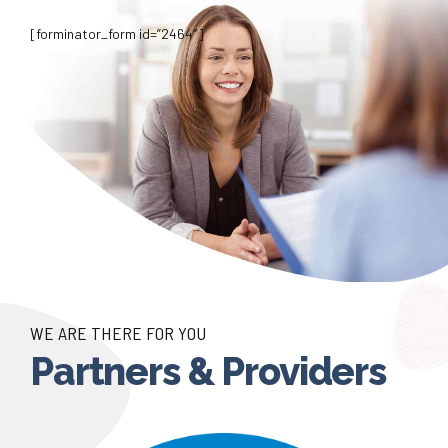
[forminator_form id=”2464″]
WE ARE THERE FOR YOU
Partners & Providers