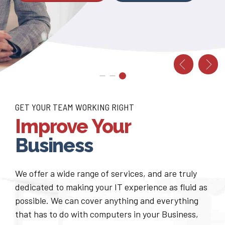
FREE CONSULTATION
CONTACT US NOW
GET YOUR TEAM WORKING RIGHT
Improve Your
Business
We offer a wide range of services, and are truly
dedicated to making your IT experience as fluid as