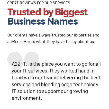
GREAT REVIEWS FOR OUR SERVICES
Trusted by Biggest
Business Names
Our clients have always trusted our expertise and
advices. Here’s what they have to say about us.
A2Z IT, Is the place you want to go for all
your IT services. they worked hand in
hand with our teams delivering the best
services and bleeding edge technology
IT solution to support our growing