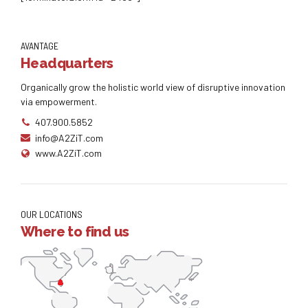
[forminator_form id=”2466″]
AVANTAGE
Headquarters
Organically grow the holistic world view of disruptive innovation
via empowerment.
407.900.5852
info@A2ZiT.com
www.A2ZiT.com
OUR LOCATIONS
Where to find us