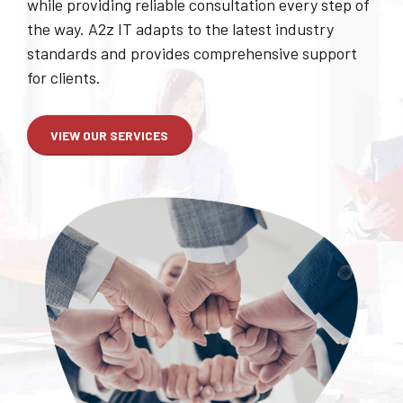
possible. We can cover anything and everything
that has to do with computers in your Business,
while providing reliable consultation every step of
the way. A2z IT adapts to the latest industry
standards and provides comprehensive support
for clients.
VIEW OUR SERVICES