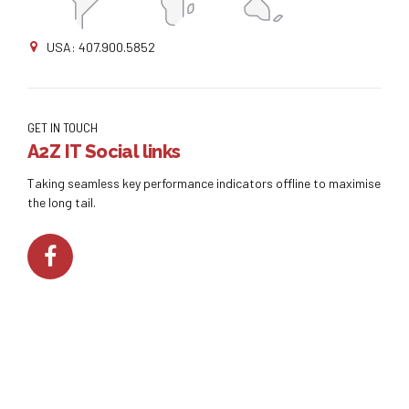
USA: 407.900.5852
GET IN TOUCH
A2Z IT Social links
Taking seamless key performance indicators offline to maximise
the long tail.
Copyright by
A2Z IT
. All rights reserved.