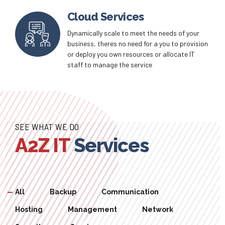
at your finger tips customize and create
routines that keep you cost efficient
Cloud Services
Dynamically scale to meet the needs of your
business, theres no need for a you to provision
or deploy you own resources or allocate IT
staff to manage the service
SEE WHAT WE DO
A2Z IT
Services
All
Backup
Communication