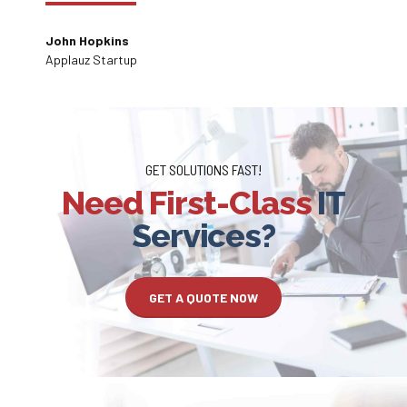
environment.
John Hopkins
Applauz Startup
GET SOLUTIONS FAST!
Need First-Class
IT
Services?
GET A QUOTE NOW