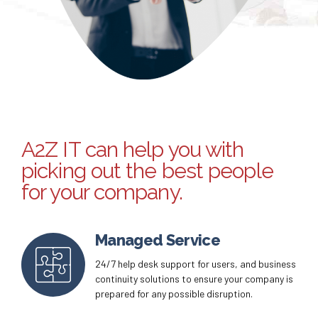
A2Z IT can help you with
picking out the best people
for your company.
Managed Service
24/7 help desk support for users, and business