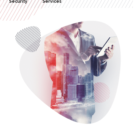
Hosting
Management
Network
Security
Services