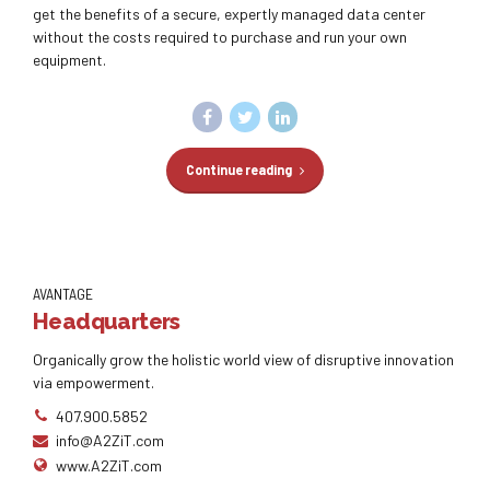
get the benefits of a secure, expertly managed data center
without the costs required to purchase and run your own
equipment.
Continue reading
AVANTAGE
Headquarters
Organically grow the holistic world view of disruptive innovation
via empowerment.
407.900.5852
info@A2ZiT.com
www.A2ZiT.com