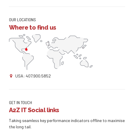
OUR LOCATIONS
Where to find us
USA: 407.900.5852
GET IN TOUCH
A2Z IT Social links
Taking seamless key performance indicators offline to maximise
the long tail.