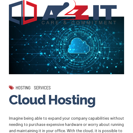
HOSTING
SERVICES
Cloud Hosting
Imagine being able to expand your company capabilities without
needing to purchase expensive hardware or worry about running
and maintaining it in your office. With the cloud, it is possible to