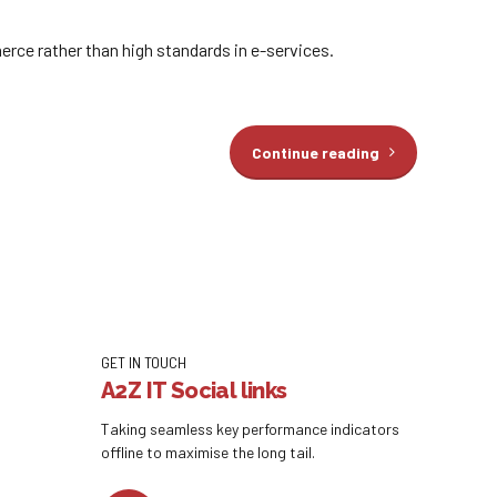
rce rather than high standards in e-services.
Continue reading
GET IN TOUCH
A2Z IT Social links
Taking seamless key performance indicators
offline to maximise the long tail.