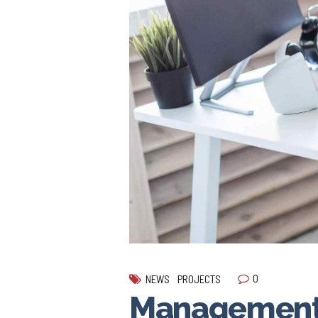
0
NEWS
PROJECTS
Management 