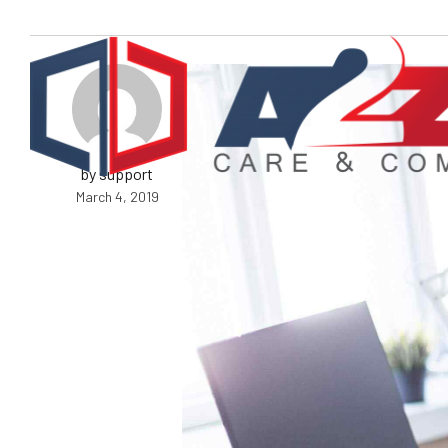
by support
March 4, 2019