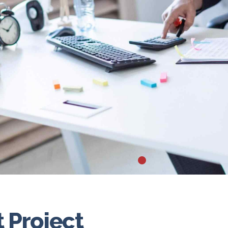
Project