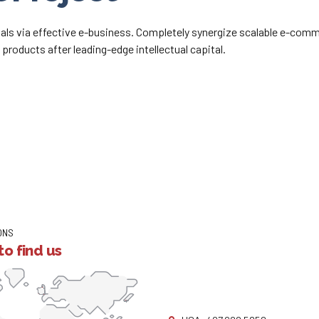
als via effective e-business. Completely synergize scalable e-comme
products after leading-edge intellectual capital.
ONS
o find us