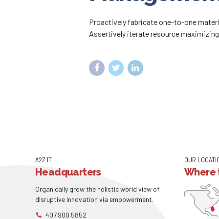
Proactively fabricate one-to-one materi
Assertively iterate resource maximizing 
A2Z IT
OUR LOCATI
Headquarters
Where t
Organically grow the holistic world view of
disruptive innovation via empowerment.
407.900.5852