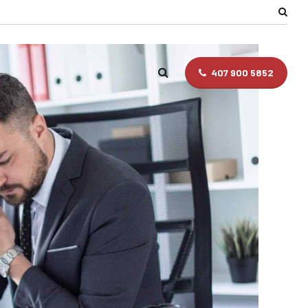
407 900 5852