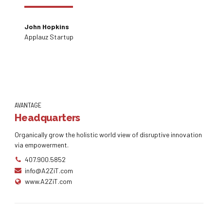
John Hopkins
Applauz Startup
AVANTAGE
Headquarters
Organically grow the holistic world view of disruptive innovation
via empowerment.
407.900.5852
info@A2ZiT.com
www.A2ZiT.com