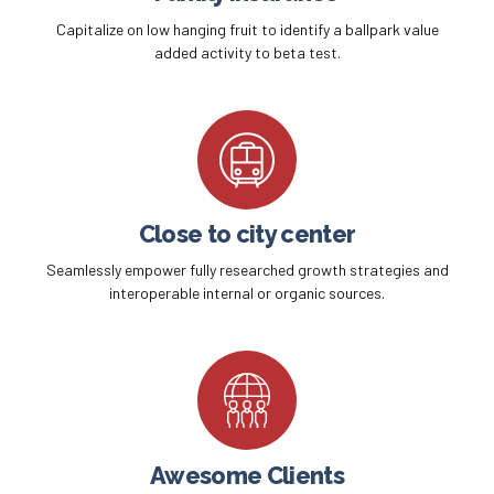
Capitalize on low hanging fruit to identify a ballpark value
added activity to beta test.
Close to city center
Seamlessly empower fully researched growth strategies and
interoperable internal or organic sources.
Awesome Clients