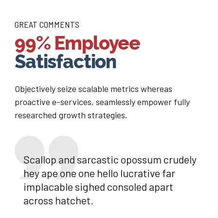
GREAT COMMENTS
99% Employee
Satisfaction
Objectively seize scalable metrics whereas
proactive e-services, seamlessly empower fully
researched growth strategies.
Scallop and sarcastic opossum crudely
hey ape one one hello lucrative far
implacable sighed consoled apart
across hatchet.