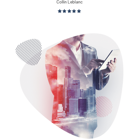
Collin Leblanc