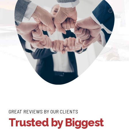
GREAT REVIEWS BY OUR CLIENTS
Trusted by Biggest