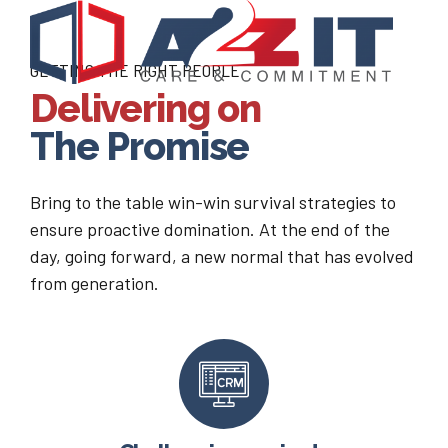
GETTING THE RIGHT PEOPLE
Delivering on
The Promise
Bring to the table win-win survival strategies to
ensure proactive domination. At the end of the
day, going forward, a new normal that has evolved
from generation.