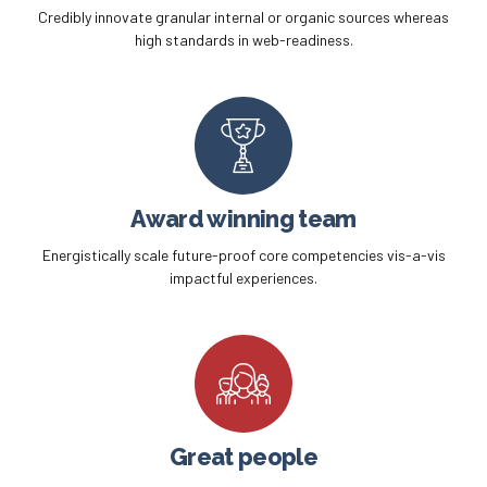
Credibly innovate granular internal or organic sources whereas
high standards in web-readiness.
Award winning team
Energistically scale future-proof core competencies vis-a-vis
impactful experiences.
Great people