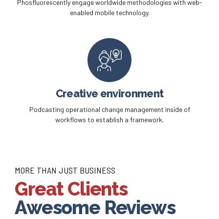
Phosfluorescently engage worldwide methodologies with web-
enabled mobile technology.
Creative environment
Podcasting operational change management inside of
workflows to establish a framework.
MORE THAN JUST BUSINESS
Great Clients
Awesome Reviews