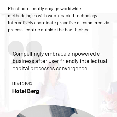
Phosfluorescently engage worldwide
methodologies with web-enabled technology.
Interactively coordinate proactive e-commerce via
process-centric outside the box thinking.
Compellingly embrace empowered e-
business after user friendly intellectual
capital processes convergence.
LILAH CHANG
Hotel Berg