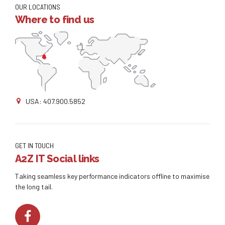
OUR LOCATIONS
Where to find us
USA: 407.900.5852
GET IN TOUCH
A2Z IT Social links
Taking seamless key performance indicators offline to maximise
the long tail.