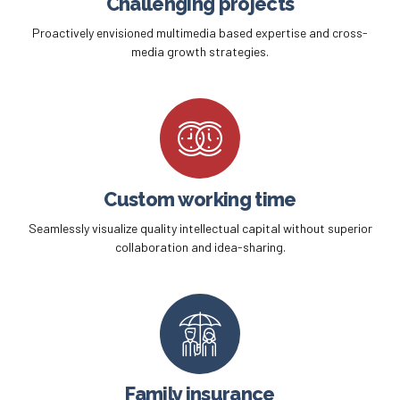
Challenging projects
Proactively envisioned multimedia based expertise and cross-
media growth strategies.
Custom working time
Seamlessly visualize quality intellectual capital without superior
collaboration and idea-sharing.
Family insurance