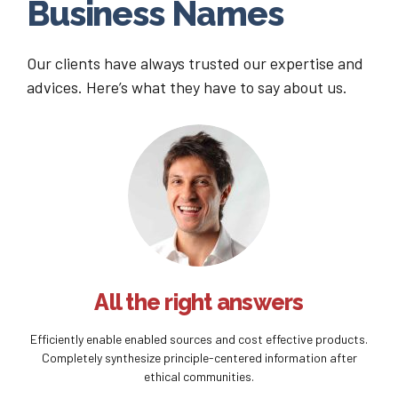
Business Names
Our clients have always trusted our expertise and
advices. Here’s what they have to say about us.
All the right answers
Efficiently enable enabled sources and cost effective products.
Completely synthesize principle-centered information after
ethical communities.