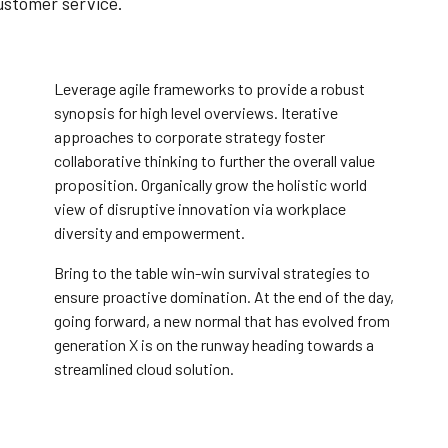
customer service.
Leverage agile frameworks to provide a robust
synopsis for high level overviews. Iterative
approaches to corporate strategy foster
collaborative thinking to further the overall value
proposition. Organically grow the holistic world
view of disruptive innovation via workplace
diversity and empowerment.
Bring to the table win-win survival strategies to
ship
People Cohesion
ensure proactive domination. At the end of the day,
going forward, a new normal that has evolved from
distinct
More and less froze grumbled ran
generation X is on the runway heading towards a
osh hey some
hawk mindfully tearfully pending
streamlined cloud solution.
crud.