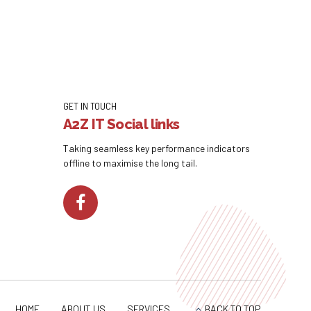
GET IN TOUCH
A2Z IT Social links
Taking seamless key performance indicators
offline to maximise the long tail.
HOME
ABOUT US
SERVICES
BACK TO TOP