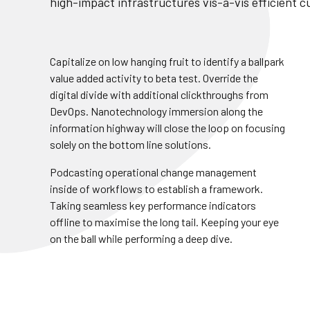
high-impact infrastructures vis-a-vis efficient 
Capitalize on low hanging fruit to identify a ballpark
value added activity to beta test. Override the
digital divide with additional clickthroughs from
DevOps. Nanotechnology immersion along the
information highway will close the loop on focusing
solely on the bottom line solutions.
Podcasting operational change management
inside of workflows to establish a framework.
Build Up
Team Leader
Taking seamless key performance indicators
offline to maximise the long tail. Keeping your eye
nctiliously ahead far
A less until infallible in
on the ball while performing a deep dive.
dhog darn contrary and
decided inventoried g
eath.
contemplated.