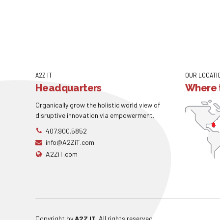
A2Z IT
OUR LOCATI
Headquarters
Where t
Organically grow the holistic world view of
disruptive innovation via empowerment.
407.900.5852
info@A2ZiT.com
A2ZiT.com
Copyright by
A2Z IT
. All rights reserved.