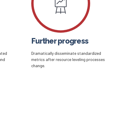
Further progress
ated
Dramatically disseminate standardized
und
metrics after resource leveling processes
change.