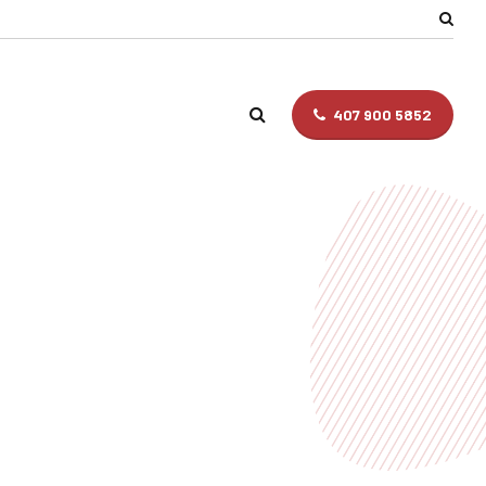
407 900 5852