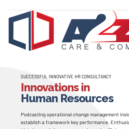
SUCCESSFUL INNOVATIVE HR CONSULTANCY
Innovations in
Human Resources
Podcasting operational change management insid
establish a framework key performance. Enthusi