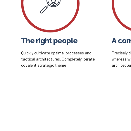
The right people
A corr
Quickly cultivate optimal processes and
Precisely 
tactical architectures. Completely iterate
whereas w
covalent strategic theme
architectu