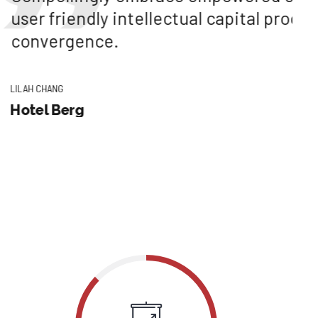
ellectual capital processes