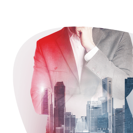
Efficiently enable enabled source