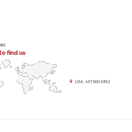
ONS
o find us
USA: 407.900.5852