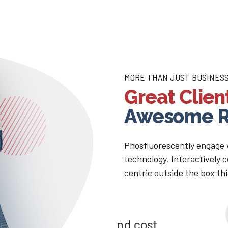
MORE THAN JUST BUSINES
Great Clien
Awesome R
Phosfluorescently engage
technology. Interactively
centric outside the box th
s and cost
Compellingly em