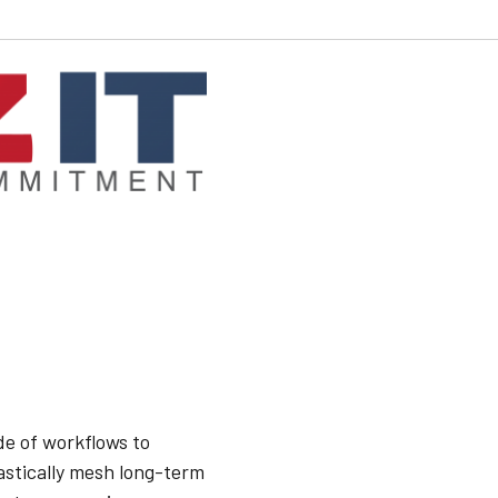
e of workflows to
astically mesh long-term