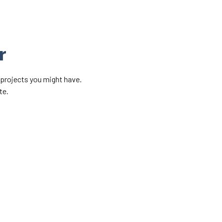
r
 projects you might have.
te.