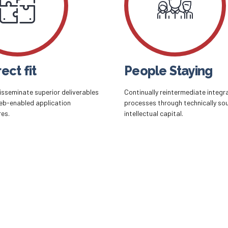
ect fit
People Staying
disseminate superior deliverables
Continually reintermediate integr
eb-enabled application
processes through technically so
res.
intellectual capital.