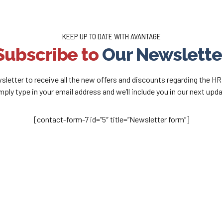
KEEP UP TO DATE WITH AVANTAGE
Subscribe to
Our Newslette
sletter to receive all the new offers and discounts regarding the HR
mply type in your email address and we’ll include you in our next upda
[contact-form-7 id=”5″ title=”Newsletter form”]