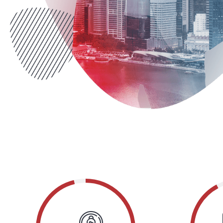
he
effective products, completely s
communities.
COLLIN LEBLANC
McIntire Industries