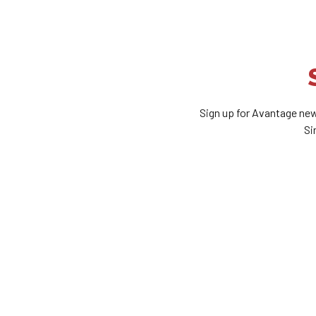
Sign up for Avantage new
Si