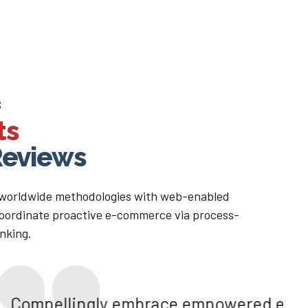
S
ts
eviews
 worldwide methodologies with web-enabled
 coordinate proactive e-commerce via process-
inking.
brace empowered e-business after