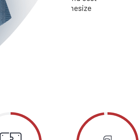
ynthesize
user friendly int
convergence.
LILAH CHANG
Hotel Berg