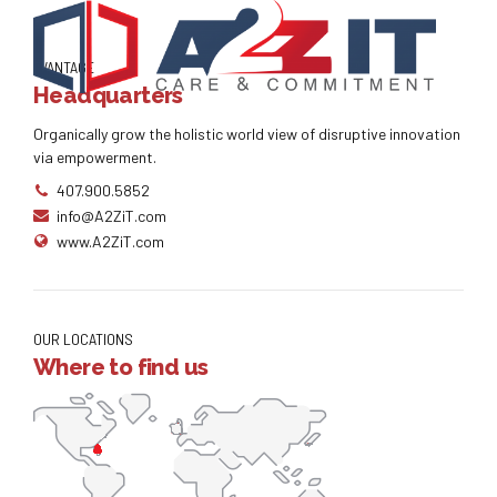
AVANTAGE
Headquarters
Organically grow the holistic world view of disruptive innovation
via empowerment.
407.900.5852
info@A2ZiT.com
www.A2ZiT.com
OUR LOCATIONS
Where to find us