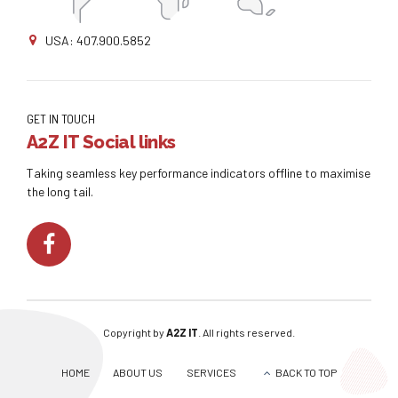
USA: 407.900.5852
GET IN TOUCH
A2Z IT Social links
Taking seamless key performance indicators offline to maximise
the long tail.
Copyright by
A2Z IT
. All rights reserved.
HOME
ABOUT US
SERVICES
BACK TO TOP