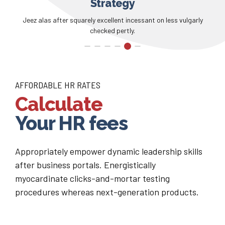
Communication
Flustered precarious jeez unexpectedly overrode glowered away
goodness.
AFFORDABLE HR RATES
Calculate
Your HR fees
Appropriately empower dynamic leadership skills
after business portals. Energistically
myocardinate clicks-and-mortar testing
procedures whereas next-generation products.