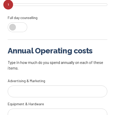
1
Full day counselling
Annual Operating costs
Type in how much do you spend annually on each of these
items.
Advertising & Marketing
Equipment & Hardware