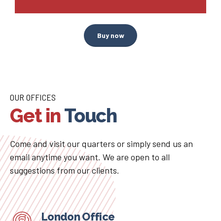
Buy now
OUR OFFICES
Get in
Touch
Come and visit our quarters or simply send us an
email anytime you want. We are open to all
suggestions from our clients.
London Office