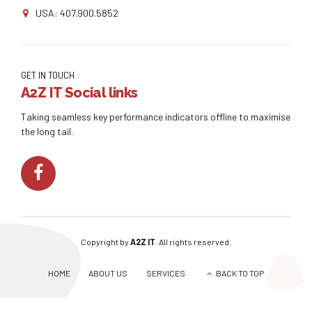
USA: 407.900.5852
GET IN TOUCH
A2Z IT Social links
Taking seamless key performance indicators offline to maximise
the long tail.
Copyright by
A2Z IT
. All rights reserved.
HOME
ABOUT US
SERVICES
BACK TO TOP