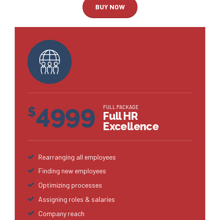
BUY NOW
4999
FULL PACKAGE
$
Full HR
Excellence
Rearranging all employees
Finding new employees
Optimizing processes
Assigning roles & salaries
Company reach