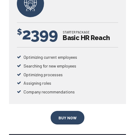
2399
$
STARTER PACKAGE
Basic HR Reach
Optimizing current employees
Searching for new employees
Optimizing processes
Assigning roles
Company recommendations
BUY NOW