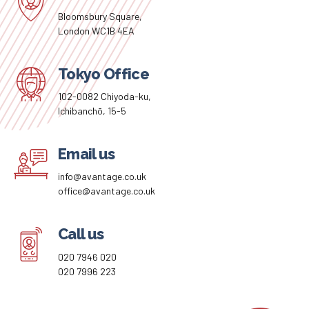
Bloomsbury Square,
London WC1B 4EA
Tokyo Office
102-0082 Chiyoda-ku,
Ichibanchō, 15-5
Email us
info@avantage.co.uk
office@avantage.co.uk
Call us
020 7946 020
020 7996 223