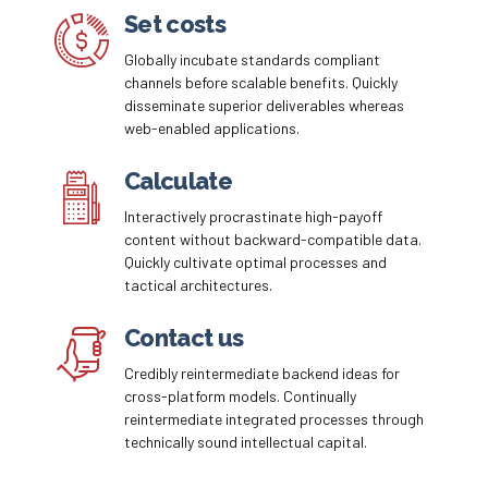
Email me quote!
Set costs
Globally incubate standards compliant
Submit
channels before scalable benefits. Quickly
disseminate superior deliverables whereas
web-enabled applications.
Calculate
Interactively procrastinate high-payoff
content without backward-compatible data.
Quickly cultivate optimal processes and
tactical architectures.
Contact us
Credibly reintermediate backend ideas for
cross-platform models. Continually
reintermediate integrated processes through
technically sound intellectual capital.