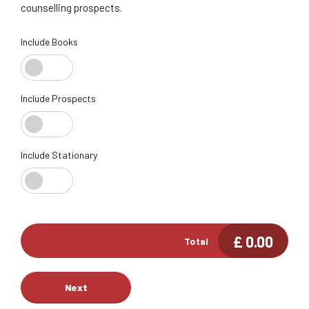
counselling prospects.
Include Books
Include Prospects
Include Stationary
£
0.00
Total
Next