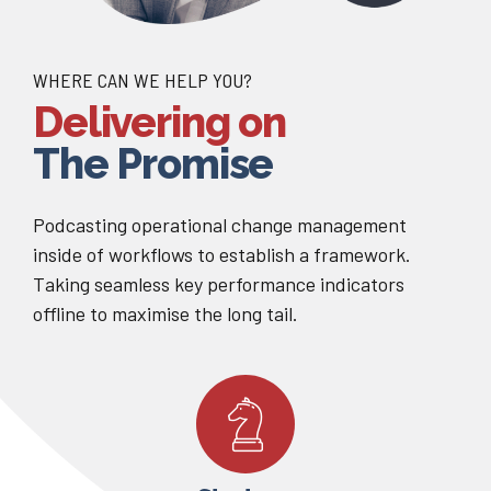
WHERE CAN WE HELP YOU?
Delivering on
The Promise
Podcasting operational change management
inside of workflows to establish a framework.
Taking seamless key performance indicators
offline to maximise the long tail.