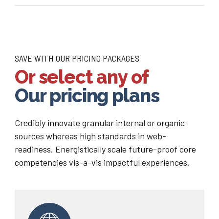
SAVE WITH OUR PRICING PACKAGES
Or select any of
Our pricing plans
Credibly innovate granular internal or organic
sources whereas high standards in web-
readiness. Energistically scale future-proof core
competencies vis-a-vis impactful experiences.