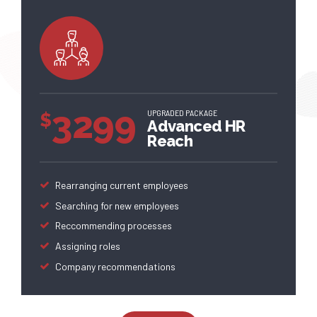
3299
UPGRADED PACKAGE
$
Advanced HR
Reach
Rearranging current employees
Searching for new employees
Reccommending processes
Assigning roles
Company recommendations