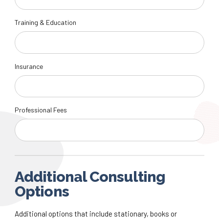
Training & Education
Insurance
Professional Fees
Additional Consulting
Options
Additional options that include stationary, books or