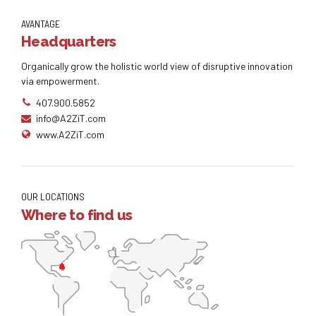
AVANTAGE
Headquarters
Organically grow the holistic world view of disruptive innovation
via empowerment.
407.900.5852
info@A2ZiT.com
www.A2ZiT.com
OUR LOCATIONS
Where to find us