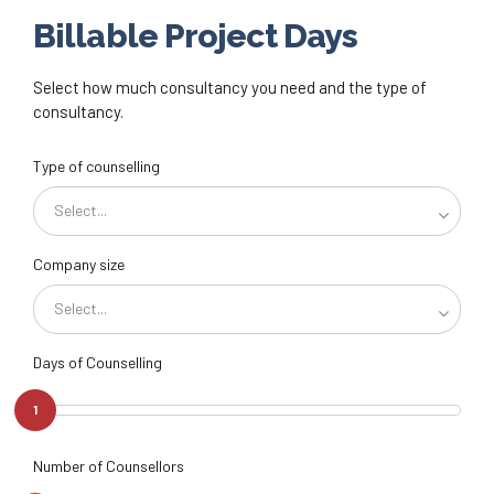
Billable Project Days
Select how much consultancy you need and the type of
consultancy.
Type of counselling
Select...
Company size
Select...
Days of Counselling
1
Number of Counsellors